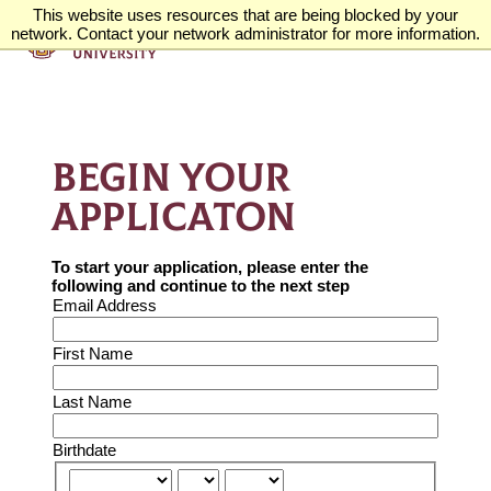
This website uses resources that are being blocked by your
network. Contact your network administrator for more information.
BEGIN YOUR
APPLICATON
To start your application, please enter the
following and continue to the next step
Email Address
First Name
Last Name
Birthdate