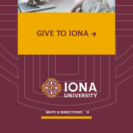
GIVE TO IONA
MAPS & DIRECTIONS