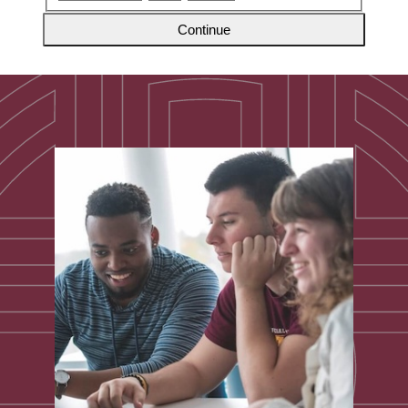
Continue