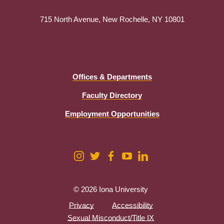
715 North Avenue, New Rochelle, NY 10801
(800) 231-IONA
Offices & Departments
Faculty Directory
Employment Opportunities
© 2026 Iona University
Privacy
Accessibility
Sexual Misconduct/Title IX