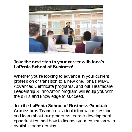
Take the next step in your career with Iona’s
LaPenta School of Business!
Whether you're looking to advance in your current
profession or transition to a new one, Iona's MBA,
Advanced Certificate programs, and our Healthcare
Leadership & Innovation program will equip you with
the skills and knowledge to succeed.
Join the
LaPenta School of Business Graduate
Admissions Team
for a virtual information session
and learn about our programs, career development
opportunities, and how to finance your education with
available scholarships.