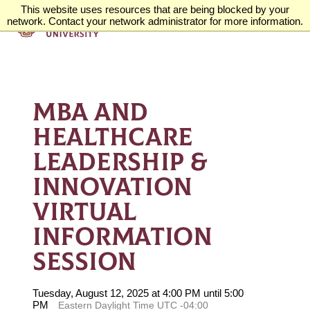
This website uses resources that are being blocked by your
network. Contact your network administrator for more information.
MBA AND
HEALTHCARE
LEADERSHIP &
INNOVATION
VIRTUAL
INFORMATION
SESSION
Tuesday, August 12, 2025 at 4:00 PM until 5:00
PM
Eastern Daylight Time UTC -04:00