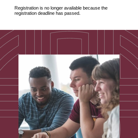
Registration is no longer available because the
registration deadline has passed.