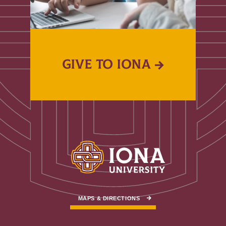
GIVE TO IONA
MAPS & DIRECTIONS