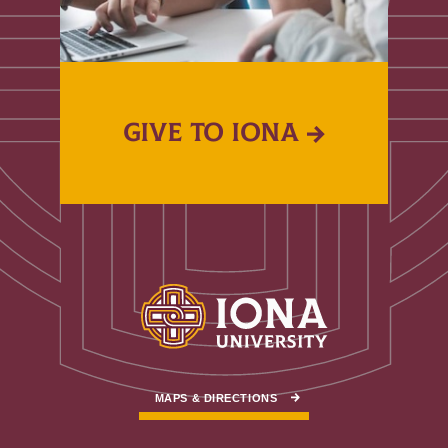
GIVE TO IONA
MAPS & DIRECTIONS