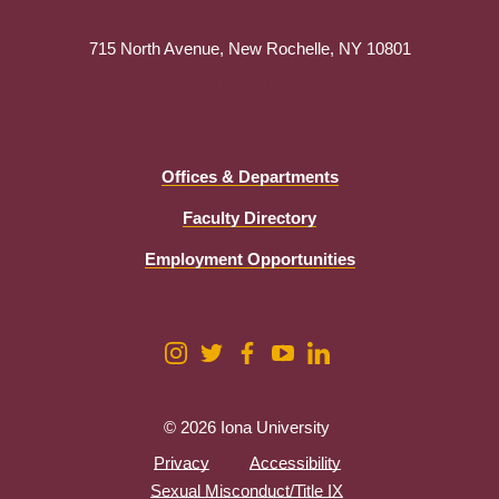
715 North Avenue, New Rochelle, NY 10801
(800) 231-IONA
Offices & Departments
Faculty Directory
Employment Opportunities
© 2026 Iona University
Privacy
Accessibility
Sexual Misconduct/Title IX