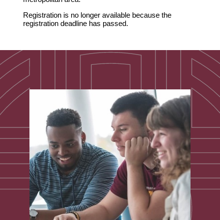
Registration is no longer available because the
registration deadline has passed.