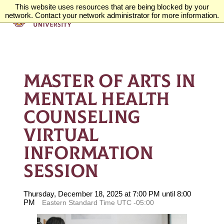
This website uses resources that are being blocked by your
network. Contact your network administrator for more information.
MASTER OF ARTS IN
MENTAL HEALTH
COUNSELING
VIRTUAL
INFORMATION
SESSION
Thursday, December 18, 2025 at 7:00 PM until 8:00
PM
Eastern Standard Time UTC -05:00