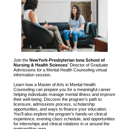
Join the
NewYork-Presbyterian Iona School of
Nursing & Health Sciences'
Director of Graduate
Admissions for a Mental Health Counseling virtual
information session.
Learn how a Master of Arts in Mental Health
Counseling can prepare you for a meaningful career
helping individuals manage mental illness and improve
their well-being. Discover the program’s path to
licensure, admissions process, scholarship
opportunities, and ways to finance your education.
You’ll also explore the program’s hands-on clinical
experience, evening class schedule, and opportunities
for internships and clinical rotations in or around the
metropolitan area.